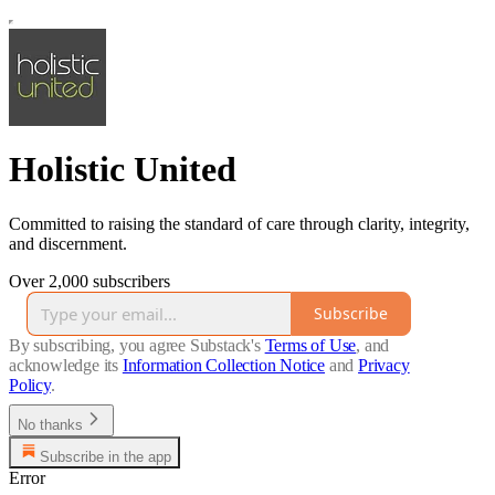
Holistic United
Committed to raising the standard of care through clarity, integrity,
and discernment.
Over 2,000 subscribers
Subscribe
By subscribing, you agree Substack's
Terms of Use
, and
acknowledge its
Information Collection Notice
and
Privacy
Policy
.
No thanks
Subscribe in the app
Error